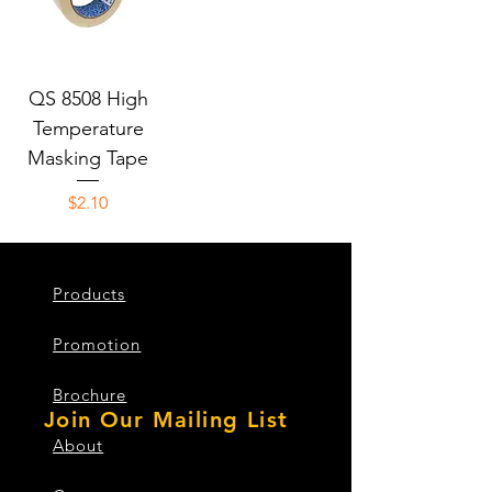
QS 8508 High
Temperature
Masking Tape
Price
$2.10
Products
Promotion
Brochure
Join Our Mailing List
About