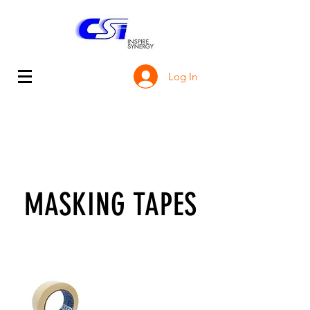
Log In
MASKING TAPES