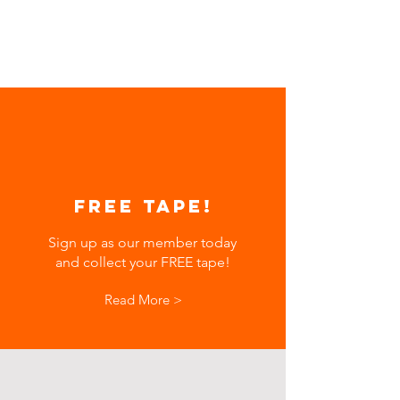
FREE TAPE!
Sign up as our member today
and collect your FREE tape!
Read More >