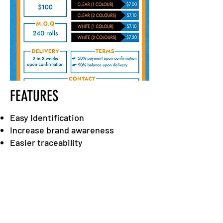
FEATURES
Easy Identification
Increase brand awareness
Easier traceability