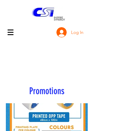
Log In
Promotions