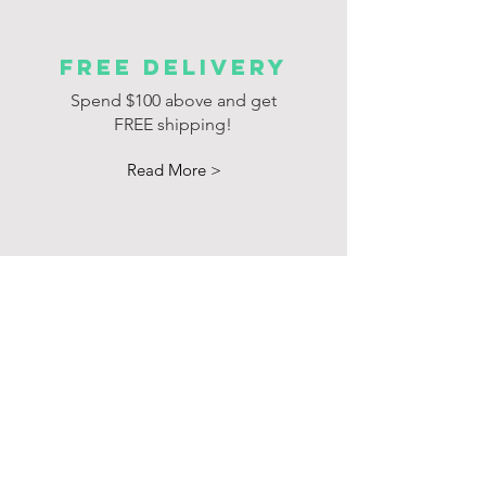
FREE delivery
Spend $100 above and get
FREE shipping!
Read More >
Products
Promotion
Brochure
Join Our Mailing List