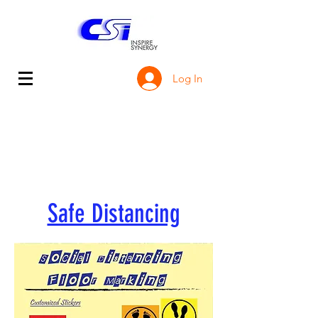
Log In
Safe Distancing