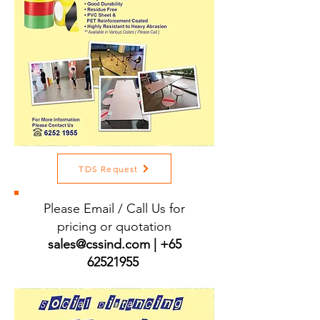
TDS Request
Please Email / Call Us for
pricing or quotation
sales@cssind.com
|
+65
62521955