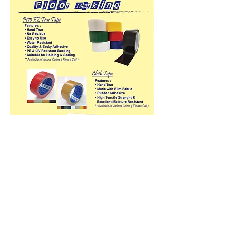
Products