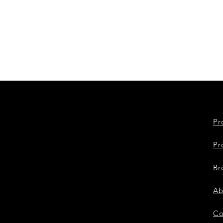
Pr
Pr
Br
Ab
Co