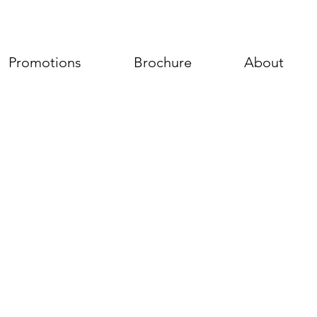
Promotions
Brochure
About