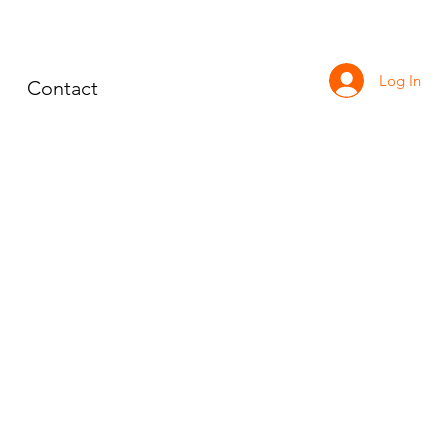
Log In
Contact