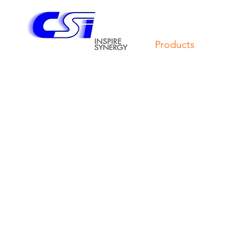
Products