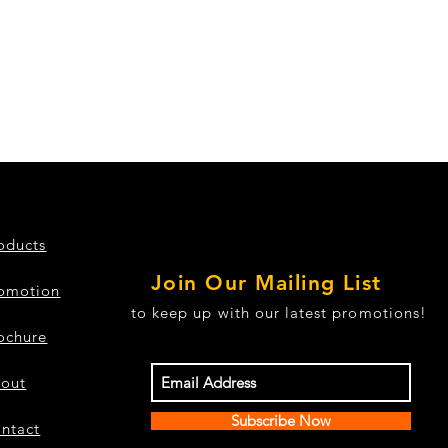
oducts
Join Our Mailing List
omotion
to keep up with our latest promotions!
ochure
out
Subscribe Now
ntact