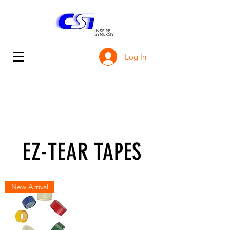
Log In
EZ-TEAR TAPES
New Arrival